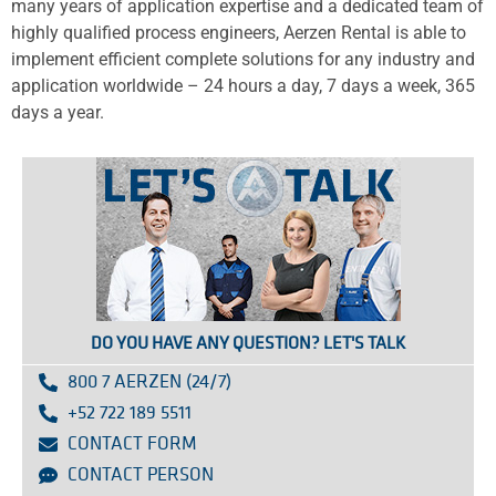
many years of application expertise and a dedicated team of
highly qualified process engineers, Aerzen Rental is able to
implement efficient complete solutions for any industry and
application worldwide – 24 hours a day, 7 days a week, 365
days a year.
DO YOU HAVE ANY QUESTION? LET'S TALK
800 7 AERZEN (24/7)
+52 722 189 5511
CONTACT FORM
CONTACT PERSON