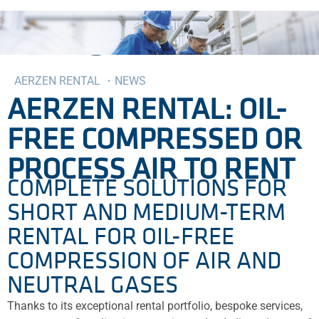
AERZEN RENTAL ・NEWS
AERZEN RENTAL: OIL-
FREE COMPRESSED OR
PROCESS AIR TO RENT
COMPLETE SOLUTIONS FOR
SHORT AND MEDIUM-TERM
RENTAL FOR OIL-FREE
COMPRESSION OF AIR AND
NEUTRAL GASES
Thanks to its exceptional rental portfolio, bespoke services,