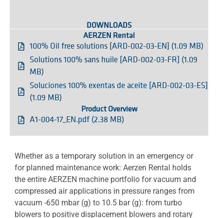
DOWNLOADS
AERZEN Rental
100% Oil free solutions [ARD-002-03-EN] (1.09 MB)
Solutions 100% sans huile [ARD-002-03-FR] (1.09
MB)
Soluciones 100% exentas de aceite [ARD-002-03-ES]
(1.09 MB)
Product Overview
A1-004-17_EN.pdf (2.38 MB)
Whether as a temporary solution in an emergency or
for planned maintenance work: Aerzen Rental holds
the entire AERZEN machine portfolio for vacuum and
compressed air applications in pressure ranges from
vacuum -650 mbar (g) to 10.5 bar (g): from turbo
blowers to positive displacement blowers and rotary