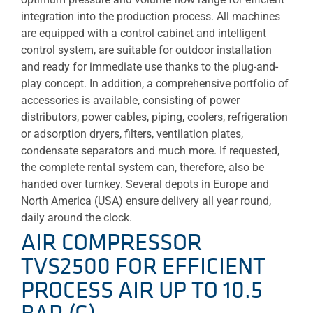
integration into the production process. All machines
are equipped with a control cabinet and intelligent
control system, are suitable for outdoor installation
and ready for immediate use thanks to the plug-and-
play concept. In addition, a comprehensive portfolio of
accessories is available, consisting of power
distributors, power cables, piping, coolers, refrigeration
or adsorption dryers, filters, ventilation plates,
condensate separators and much more. If requested,
the complete rental system can, therefore, also be
handed over turnkey. Several depots in Europe and
North America (USA) ensure delivery all year round,
daily around the clock.
AIR COMPRESSOR
TVS2500 FOR EFFICIENT
PROCESS AIR UP TO 10.5