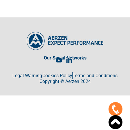
Our Social Networks
Legal Warning
Cookies Policy
Terms and Conditions
Copyright © Aerzen 2024