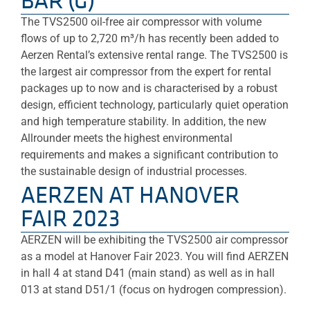
BAR (G)
The TVS2500 oil-free air compressor with volume
flows of up to 2,720 m³/h has recently been added to
Aerzen Rental’s extensive rental range. The TVS2500 is
the largest air compressor from the expert for rental
packages up to now and is characterised by a robust
design, efficient technology, particularly quiet operation
and high temperature stability. In addition, the new
Allrounder meets the highest environmental
requirements and makes a significant contribution to
the sustainable design of industrial processes.
AERZEN AT HANOVER
FAIR 2023
AERZEN will be exhibiting the TVS2500 air compressor
as a model at Hanover Fair 2023. You will find AERZEN
in hall 4 at stand D41 (main stand) as well as in hall
013 at stand D51/1 (focus on hydrogen compression).