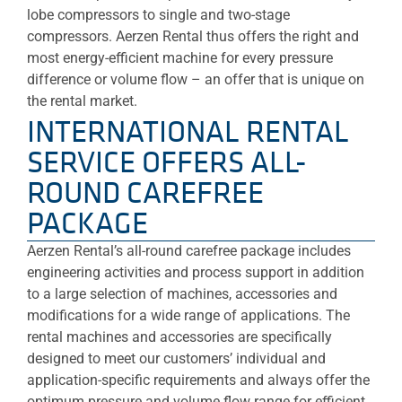
lobe compressors to single and two-stage
compressors. Aerzen Rental thus offers the right and
most energy-efficient machine for every pressure
difference or volume flow – an offer that is unique on
the rental market.
INTERNATIONAL RENTAL
SERVICE OFFERS ALL-
ROUND CAREFREE
PACKAGE
Aerzen Rental’s all-round carefree package includes
engineering activities and process support in addition
to a large selection of machines, accessories and
modifications for a wide range of applications. The
rental machines and accessories are specifically
designed to meet our customers’ individual and
application-specific requirements and always offer the
optimum pressure and volume flow range for efficient