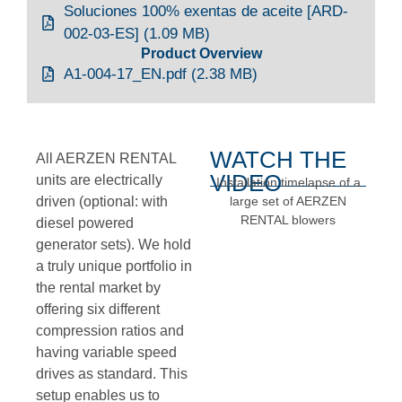
Soluciones 100% exentas de aceite [ARD-
002-03-ES] (1.09 MB)
Product Overview
A1-004-17_EN.pdf (2.38 MB)
WATCH THE
All AERZEN RENTAL
VIDEO
units are electrically
Installation timelapse of a
driven (optional: with
large set of AERZEN
RENTAL blowers
diesel powered
generator sets). We hold
a truly unique portfolio in
the rental market by
offering six different
compression ratios and
having variable speed
drives as standard. This
setup enables us to