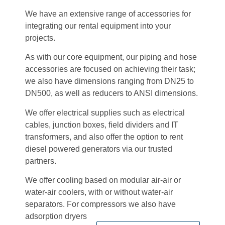
We have an extensive range of accessories for
integrating our rental equipment into your
projects.
As with our core equipment, our piping and hose
accessories are focused on achieving their task;
we also have dimensions ranging from DN25 to
DN500, as well as reducers to ANSI dimensions.
We offer electrical supplies such as electrical
cables, junction boxes, field dividers and IT
transformers, and also offer the option to rent
diesel powered generators via our trusted
partners.
We offer cooling based on modular air-air or
water-air coolers, with or without water-air
separators. For compressors we also have
adsorption dryers