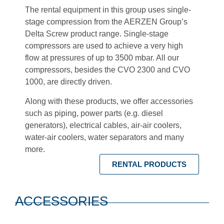
The rental equipment in this group uses single-
stage compression from the AERZEN Group’s
Delta Screw product range. Single-stage
compressors are used to achieve a very high
flow at pressures of up to 3500 mbar. All our
compressors, besides the CVO 2300 and CVO
1000, are directly driven.
Along with these products, we offer accessories
such as piping, power parts (e.g. diesel
generators), electrical cables, air-air coolers,
water-air coolers, water separators and many
more.
RENTAL PRODUCTS
ACCESSORIES