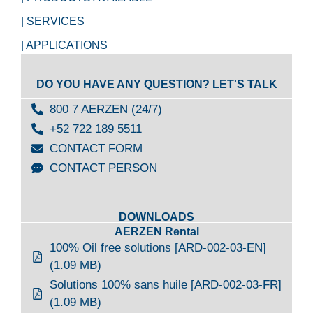
| SERVICES
| APPLICATIONS
DO YOU HAVE ANY QUESTION? LET'S TALK
800 7 AERZEN (24/7)
+52 722 189 5511
CONTACT FORM
CONTACT PERSON
DOWNLOADS
AERZEN Rental
100% Oil free solutions [ARD-002-03-EN]
(1.09 MB)
Solutions 100% sans huile [ARD-002-03-FR]
(1.09 MB)