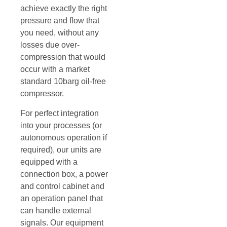
achieve exactly the right
pressure and flow that
you need, without any
losses due over-
compression that would
occur with a market
standard 10barg oil-free
compressor.
For perfect integration
into your processes (or
autonomous operation if
required), our units are
equipped with a
connection box, a power
and control cabinet and
an operation panel that
can handle external
signals. Our equipment