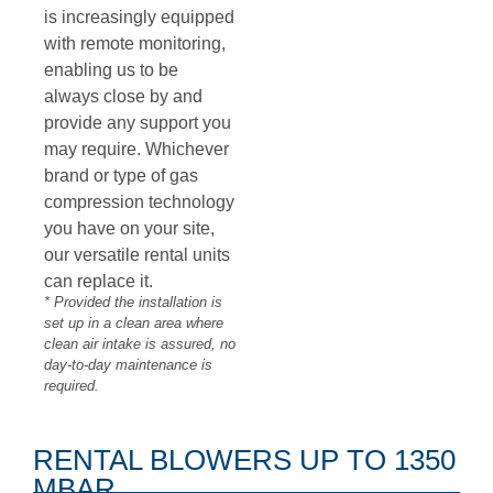
is increasingly equipped
with remote monitoring,
enabling us to be
always close by and
provide any support you
may require. Whichever
brand or type of gas
compression technology
you have on your site,
our versatile rental units
can replace it.
*
Provided the installation is
set up in a clean area where
clean air intake is assured, no
day-to-day maintenance is
required.
RENTAL BLOWERS UP TO 1350
MBAR