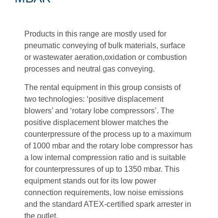
Products in this range are mostly used for
pneumatic conveying of bulk materials,
surface
or wastewater aeration,
oxidation or combustion
processes and neutral gas conveying.
The rental equipment in this group consists of
two technologies: ‘positive displacement
blowers’ and ‘rotary lobe compressors’. The
positive displacement blower matches the
counterpressure of the process up to a maximum
of 1000 mbar and the rotary lobe compressor has
a low internal compression ratio and is suitable
for counterpressures of up to 1350 mbar. This
equipment stands out for its low power
connection requirements, low noise emissions
and the standard ATEX-certified spark arrester in
the outlet.