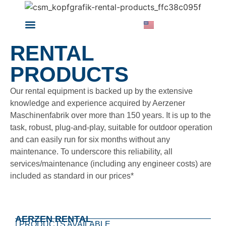
RENTAL PRODUCTS
ABOUT ARZEN RENTAL
RENTAL
PRODUCTS
Our rental equipment is backed up by the extensive
knowledge and experience acquired by Aerzener
Maschinenfabrik over more than 150 years. It is up to the
task, robust, plug-and-play, suitable for outdoor operation
and can easily run for six months without any
maintenance. To underscore this reliability, all
services/maintenance (including any engineer costs) are
included as standard in our prices*
AERZEN RENTAL
| PRODUCTS AVAILABLE