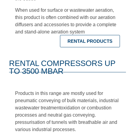
When used for surface or wastewater aeration,
this product is often combined with our aeration
diffusers and
accessories
to provide a complete
and stand-alone aeration system
RENTAL PRODUCTS
RENTAL COMPRESSORS UP
TO 3500 MBAR
Products in this range are mostly used for
pneumatic conveying
of bulk materials,
industrial
wastewater treatment
oxidation or combustion
processes and neutral gas conveying.
pressurisation of tunnels with breathable air
and
various industrial processes.