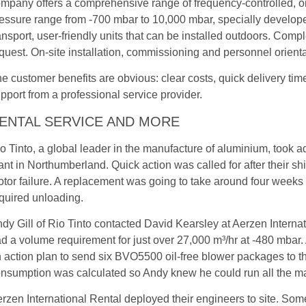
mpany offers a comprehensive range of frequency-controlled, o
essure range from -700 mbar to 10,000 mbar, specially developed 
ansport, user-friendly units that can be installed outdoors. Com
quest. On-site installation, commissioning and personnel orientat
e customer benefits are obvious: clear costs, quick delivery time
pport from a professional service provider.
ENTAL SERVICE AND MORE
o Tinto, a global leader in the manufacture of aluminium, took a
ant in Northumberland. Quick action was called for after their
tor failure. A replacement was going to take around four weeks 
quired unloading.
dy Gill of Rio Tinto contacted David Kearsley at Aerzen Internat
d a volume requirement for just over 27,000 m³/hr at -480 mbar. 
 action plan to send six BVO5500 oil-free blower packages to t
nsumption was calculated so Andy knew he could run all the ma
rzen International Rental deployed their engineers to site. Some