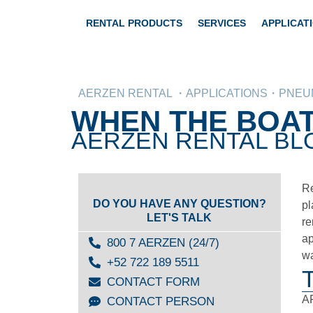
RENTAL PRODUCTS
SERVICES
APPLICAT
AERZEN RENTAL ・APPLICATIONS・PNEUM
WHEN THE BOAT
AERZEN RENTAL BLO
Re
DO YOU HAVE ANY QUESTION?
pl
LET'S TALK
re
ap
800 7 AERZEN (24/7)
wa
+52 722 189 5511
CONTACT FORM
AR
CONTACT PERSON