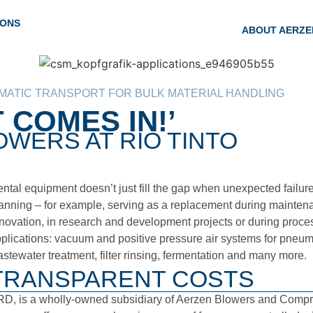
IONS
ABOUT AERZE
ATIC TRANSPORT FOR BULK MATERIAL HANDLING
 COMES IN!’
WERS AT RIO TINTO
ntal equipment doesn’t just fill the gap when unexpected failures 
anning – for example, serving as a replacement during maintenan
novation, in research and development projects or during proces
plications: vacuum and positive pressure air systems for pneuma
stewater treatment, filter rinsing, fermentation and many more.
TRANSPARENT COSTS
D, is a wholly-owned subsidiary of Aerzen Blowers and Compress