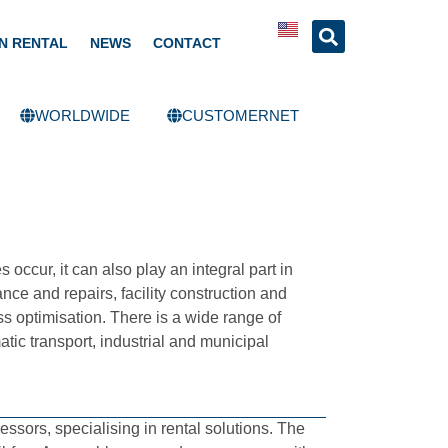
N RENTAL
NEWS
CONTACT
WORLDWIDE
CUSTOMERNET
occur, it can also play an integral part in
ce and repairs, facility construction and
s optimisation. There is a wide range of
tic transport, industrial and municipal
ors, specialising in rental solutions. The