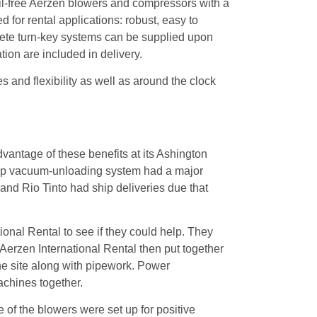
il-free Aerzen blowers and compressors with a
for rental applications: robust, easy to
plete turn-key systems can be supplied upon
ion are included in delivery.
s and flexibility as well as around the clock
dvantage of these benefits at its Ashington
 ship vacuum-unloading system had a major
and Rio Tinto had ship deliveries due that
ional Rental to see if they could help. They
Aerzen International Rental then put together
he site along with pipework. Power
chines together.
 of the blowers were set up for positive