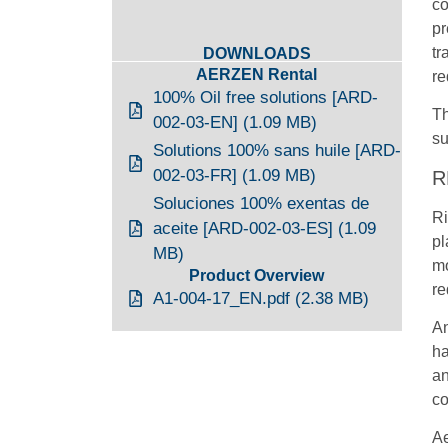
co
pr
tr
DOWNLOADS
AERZEN Rental
re
100% Oil free solutions [ARD-
Th
002-03-EN] (1.09 MB)
su
Solutions 100% sans huile [ARD-
002-03-FR] (1.09 MB)
R
Soluciones 100% exentas de
Ri
aceite [ARD-002-03-ES] (1.09
pl
MB)
mo
Product Overview
re
A1-004-17_EN.pdf (2.38 MB)
An
ha
an
co
Ae