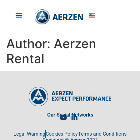
RENTAL PRODUCTS
ABOUT ARZEN RENTAL
Author:
Aerzen
Rental
Our Social Networks
Legal Warning
Cookies Policy
Terms and Conditions